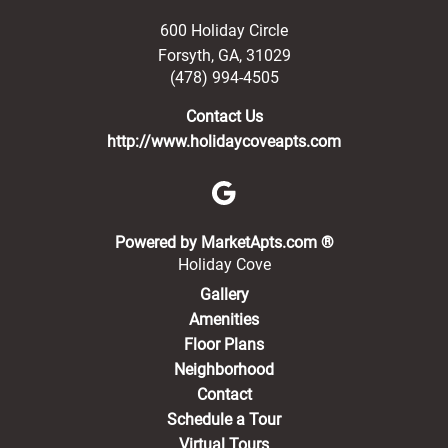
600 Holiday Circle
Forsyth
,
GA
,
31029
(478) 994-4505
Contact Us
http://www.holidaycoveapts.com
(opens in a new 
Powered by MarketApts.com ®
Holiday Cove
Gallery
Amenities
Floor Plans
Neighborhood
Contact
Schedule a Tour
Virtual Tours