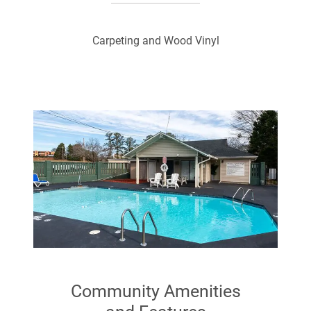
Carpeting and Wood Vinyl
Community Amenities