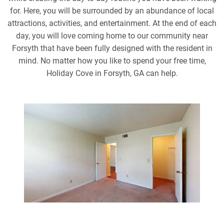
for. Here, you will be surrounded by an abundance of local
attractions, activities, and entertainment. At the end of each
day, you will love coming home to our community near
Forsyth that have been fully designed with the resident in
mind. No matter how you like to spend your free time,
Holiday Cove in Forsyth, GA can help.