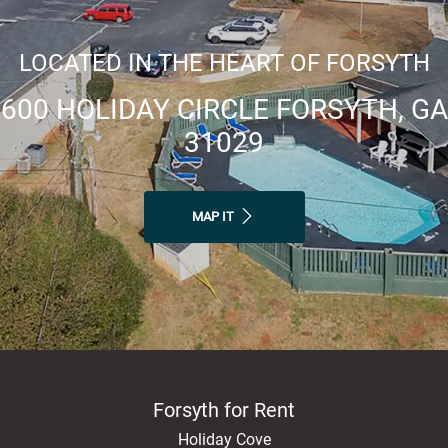
LOCATED IN THE HEART OF FORSYTH
600 HOLIDAY CIRCLE FORSYTH, GA
31029
MAP IT
Forsyth for Rent
Holiday Cove