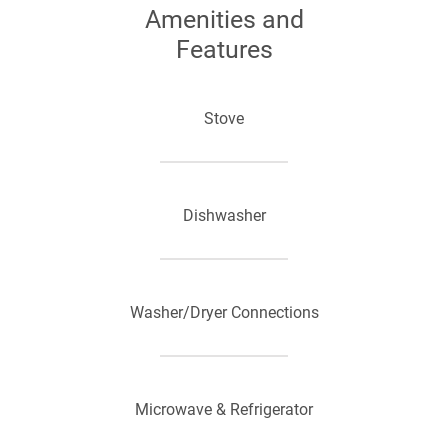
Amenities and
Features
Stove
Dishwasher
Washer/Dryer Connections
Microwave & Refrigerator