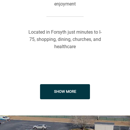
enjoyment
Located in Forsyth just minutes to I-
75, shopping, dining, churches, and
healthcare
On-Site Management
SHOW MORE
Responsible-Responsive
Maintenance