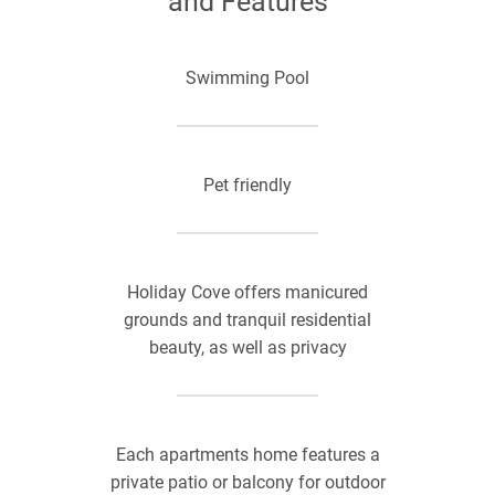
and Features
Swimming Pool
Pet friendly
Holiday Cove offers manicured
grounds and tranquil residential
beauty, as well as privacy
Each apartments home features a
private patio or balcony for outdoor