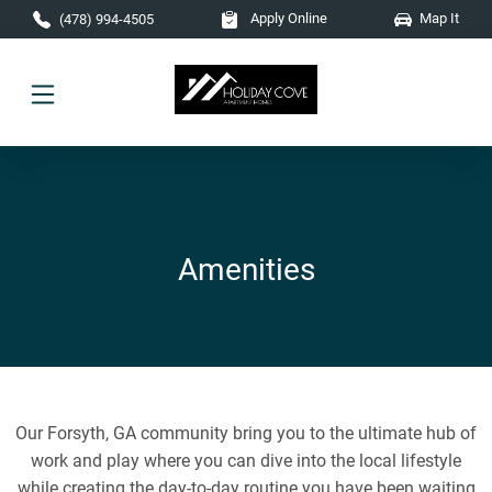
Skip to main content
Apply Online
Map It
(478) 994-4505
Amenities
Our Forsyth, GA community bring you to the ultimate hub of
work and play where you can dive into the local lifestyle
while creating the day-to-day routine you have been waiting