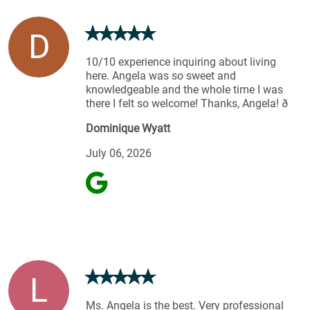
D
10/10 experience inquiring about living
here. Angela was so sweet and
knowledgeable and the whole time I was
there I felt so welcome! Thanks, Angela! ð
Dominique Wyatt
July 06, 2026
L
Ms. Angela is the best. Very professional