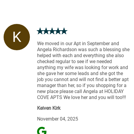
K
We moved in our Apt in September and
Angela Richardson was such a blessing she
helped with each and everything she also
checked regular to see if we needed
anything my wife was looking for work and
she gave her some leads and she got the
job you cannot and will not find a better apt
manager than her, so if you shopping for a
new place please call Angela at HOLIDAY
COVE APTS We love her and you will too!!!
Keiven Kirk
November 04, 2025