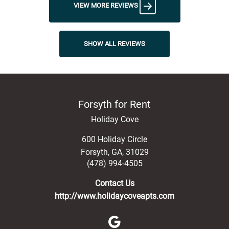
VIEW MORE REVIEWS
SHOW ALL REVIEWS
Forsyth for Rent
Holiday Cove
600 Holiday Circle
Forsyth
,
GA
,
31029
(478) 994-4505
Contact Us
http://www.holidaycoveapts.com