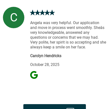
C
Angela was very helpful. Our application
and move in process went smoothly. Sheâs
very knowledgeable, answered any
questions or concerns that we may had.
Very polite, her spirit is so accepting and she
always keep a smile on her face.
Carolyn Hendricks
October 28, 2025