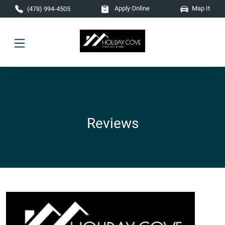
Skip to main content
Apply Online
Map It
(478) 994-4505
Reviews