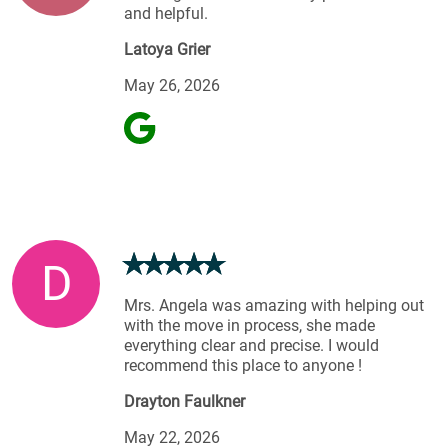
and helpful.
Latoya Grier
May 26, 2026
D
Mrs. Angela was amazing with helping out
with the move in process, she made
everything clear and precise. I would
recommend this place to anyone !
Drayton Faulkner
May 22, 2026