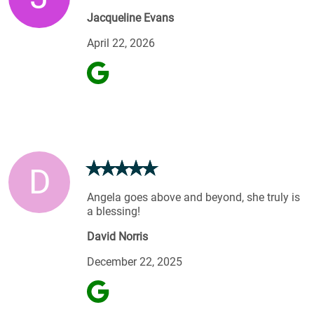
Jacqueline Evans
April 22, 2026
D
Angela goes above and beyond, she truly is
a blessing!
David Norris
December 22, 2025