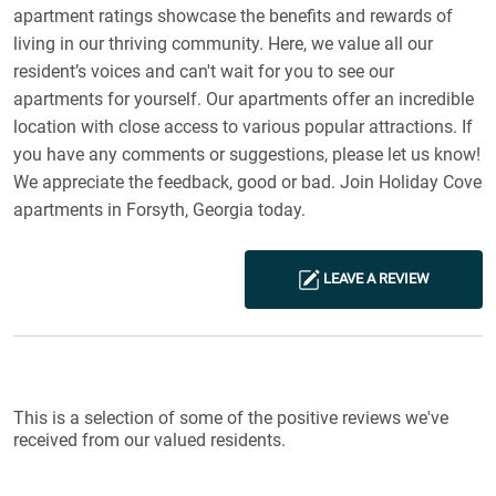
apartment ratings showcase the benefits and rewards of
living in our thriving community. Here, we value all our
resident’s voices and can't wait for you to see our
apartments for yourself. Our apartments offer an incredible
location with close access to various popular attractions. If
you have any comments or suggestions, please let us know!
We appreciate the feedback, good or bad. Join Holiday Cove
apartments in Forsyth, Georgia today.
LEAVE A REVIEW
Reviews List
This is a selection of some of the positive reviews we've
received from our valued residents.