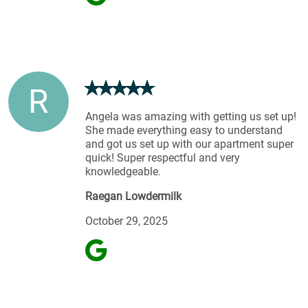
R
Angela was amazing with getting us set up!
She made everything easy to understand
and got us set up with our apartment super
quick! Super respectful and very
knowledgeable.
Raegan Lowdermilk
October 29, 2025