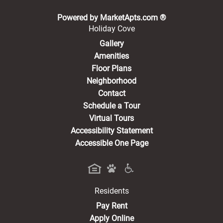
(opens in a new 
Powered by MarketApts.com ®
Holiday Cove
Gallery
Amenities
Floor Plans
Neighborhood
Contact
Schedule a Tour
Virtual Tours
Accessibility Statement
Accessible One Page
Residents
(opens in a new tab)
Pay Rent
Apply Online