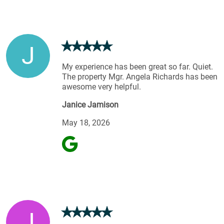
J
My experience has been great so far. Quiet.
The property Mgr. Angela Richards has been
awesome very helpful.
Janice Jamison
May 18, 2026
J