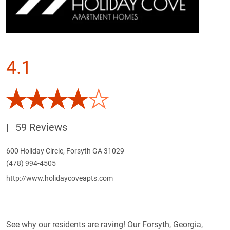
4.1
|
59 Reviews
600 Holiday Circle, Forsyth GA 31029
(478) 994-4505
http://www.holidaycoveapts.com
See why our residents are raving! Our Forsyth, Georgia,