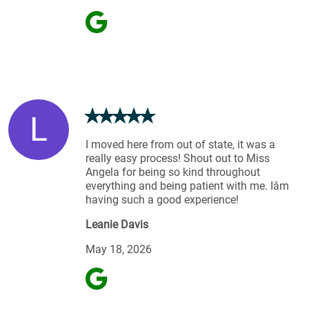
L
I moved here from out of state, it was a
really easy process! Shout out to Miss
Angela for being so kind throughout
everything and being patient with me. Iâm
having such a good experience!
Leanie Davis
May 18, 2026